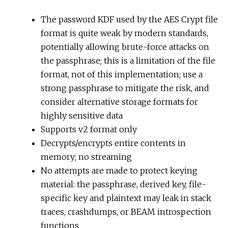
The password KDF used by the AES Crypt file
format is quite weak by modern standards,
potentially allowing brute-force attacks on
the passphrase; this is a limitation of the file
format, not of this implementation; use a
strong passphrase to mitigate the risk, and
consider alternative storage formats for
highly sensitive data
Supports v2 format only
Decrypts/encrypts entire contents in
memory; no streaming
No attempts are made to protect keying
material: the passphrase, derived key, file-
specific key and plaintext may leak in stack
traces, crashdumps, or BEAM introspection
functions