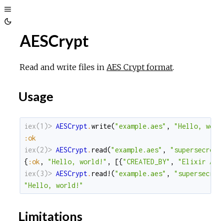
Toggle
Toggle
Sidebar
AESCrypt
Theme
Read and write files in
AES Crypt format
.
Usage
iex(1)> 
AESCrypt
.
write
(
"example.aes"
,
"Hello, wor
:ok
iex(2)> 
AESCrypt
.
read
(
"example.aes"
,
"supersecret
{
:ok
,
"Hello, world!"
,
[
{
"CREATED_BY"
,
"Elixir AE
iex(3)> 
AESCrypt
.
read!
(
"example.aes"
,
"supersecre
"Hello, world!"
Limitations